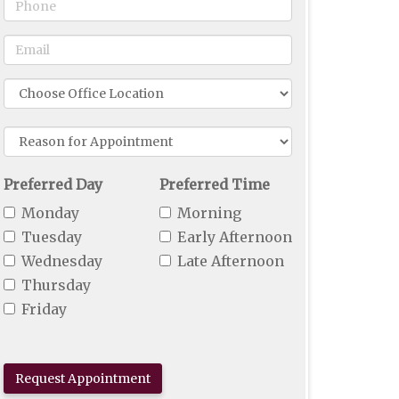
Phone
Email
Office
Location
Reason
For
Appointment
Preferred Day
Preferred Time
Monday
Morning
Tuesday
Early Afternoon
Wednesday
Late Afternoon
Thursday
Friday
Request Appointment