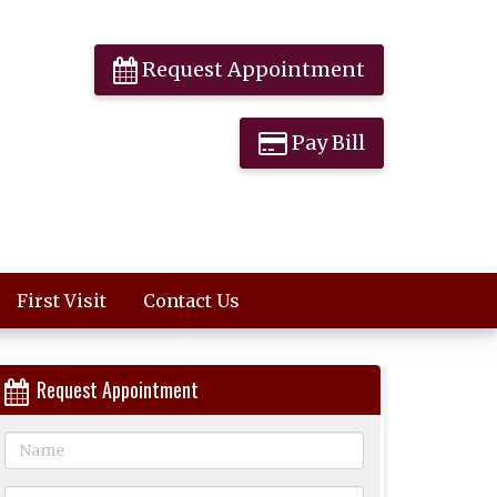
Request Appointment
Pay Bill
First Visit
Contact Us
Request Appointment
Name