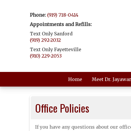
Phone:
(919) 718-0414
Appointments and Refills:
Text Only Sanford
(919) 292-2032
Text Only Fayetteville
(910) 229-2053
Home
Meet Dr. Jayawa
Office Policies
If you have any questions about our office