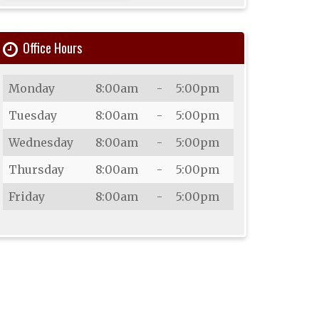
Office Hours
Day
Open
To
Close
Monday
8:00am
-
5:00pm
Tuesday
8:00am
-
5:00pm
Wednesday
8:00am
-
5:00pm
Thursday
8:00am
-
5:00pm
Friday
8:00am
-
5:00pm