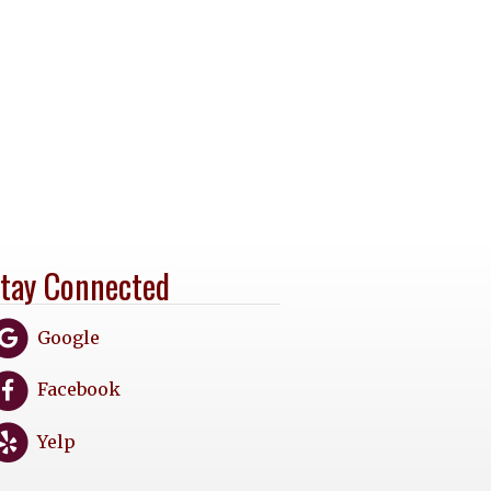
tay Connected
Google
Facebook
Yelp