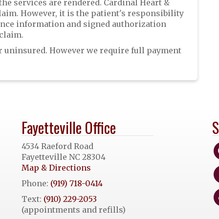
 the services are rendered. Cardinal Heart &
laim. However, it is the patient's responsibility
rance information and signed authorization
claim.
 or uninsured. However we require full payment
Fayetteville Office
S
4534 Raeford Road
Fayetteville NC 28304
Map & Directions
Phone:
(919) 718-0414
Text:
(910) 229-2053
(appointments and refills)