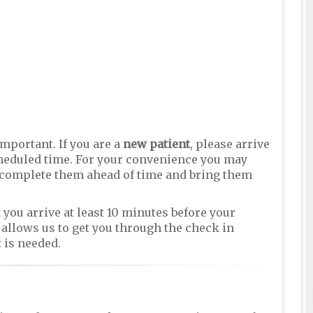
important. If you are a
new patient
, please arrive
scheduled time. For your convenience you may
complete them ahead of time and bring them
 you arrive at least 10 minutes before your
allows us to get you through the check in
 is needed.