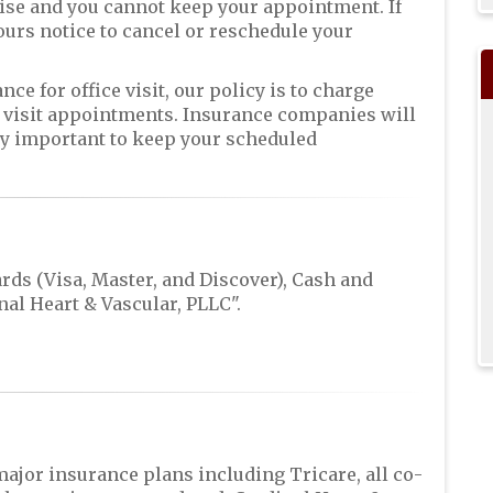
ise and you cannot keep your appointment. If
hours notice to cancel or reschedule your
ce for office visit, our policy is to charge
e visit appointments. Insurance companies will
ely important to keep your scheduled
rds (Visa, Master, and Discover), Cash and
al Heart & Vascular, PLLC".
major insurance plans including Tricare, all co-