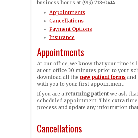
business hours at (919) 718-0414.
Appointments
Cancellations
Payment Options
Insurance
Appointments
At our office, we know that your time is 
at our office 30 minutes prior to your 
download all the
new patient forms
and 
with you to your first appointment.
If you are a
returning patient
we ask that
scheduled appointment. This extra time 
process and update any information that
Cancellations