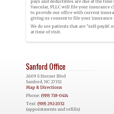
pays and deductibles are due at the time
Vascular, PLLC will file your insurance c
to provide our office with current insu
giving us consent to file your insurance 
We do see patients that are "self-payâ€
at time of visit.
Sanford Office
2609 S Horner Blvd
Sanford, NC 27332
Map & Directions
Phone:
(919) 718-0414
Text:
(919) 292-2032
(appointments and refills)