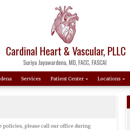
Cardinal Heart & Vascular, PLLC
Suriya Jayawardena, MD, FACC, FASCAI
rdena
Services
Patient Center
Locations
 policies, please call our office during