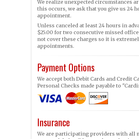
We realize unexpected circumstances ar
this occurs, we ask that you give us 24 
appointment.
Unless canceled at least 24 hours in advan
$25.00 for two consecutive missed offic
not cover these charges so it is extrem
appointments.
Payment Options
We accept both Debit Cards and Credit Ca
Personal Checks made payable to "Cardin
Insurance
We are participating providers with all 