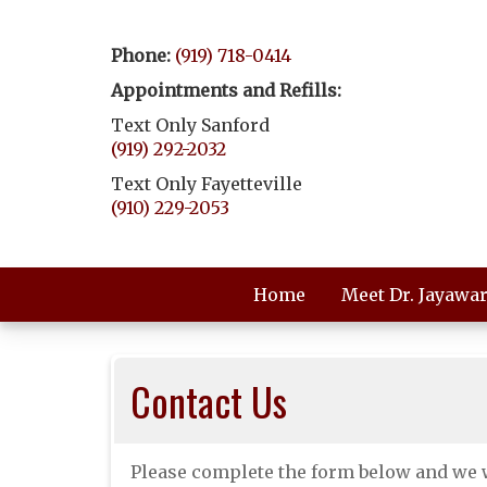
Phone:
(919) 718-0414
Appointments and Refills:
Text Only Sanford
(919) 292-2032
Text Only Fayetteville
(910) 229-2053
Home
Meet Dr. Jayawa
Contact Us
Please complete the form below and we w