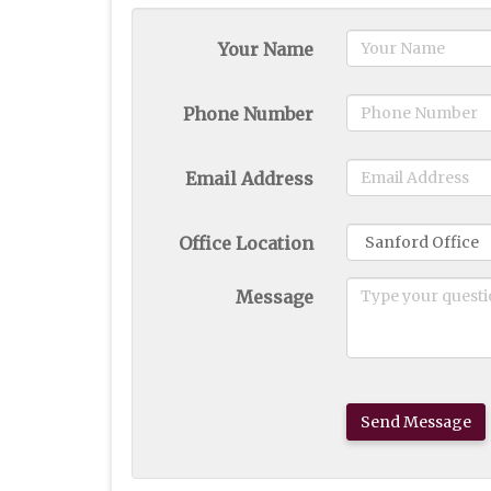
Your Name
Phone Number
Email Address
Office Location
Message
Send Message