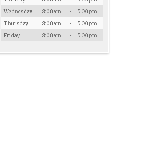
Wednesday
8:00am
-
5:00pm
Thursday
8:00am
-
5:00pm
Friday
8:00am
-
5:00pm