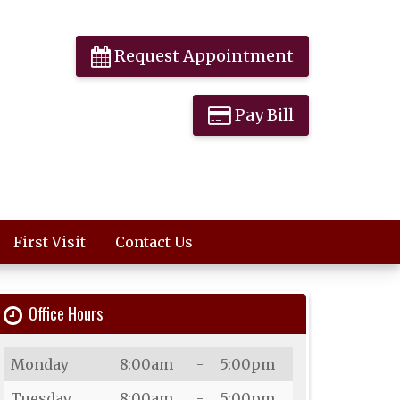
Request Appointment
Pay Bill
First Visit
Contact Us
Office Hours
Day
Open
To
Close
Monday
8:00am
-
5:00pm
Tuesday
8:00am
-
5:00pm