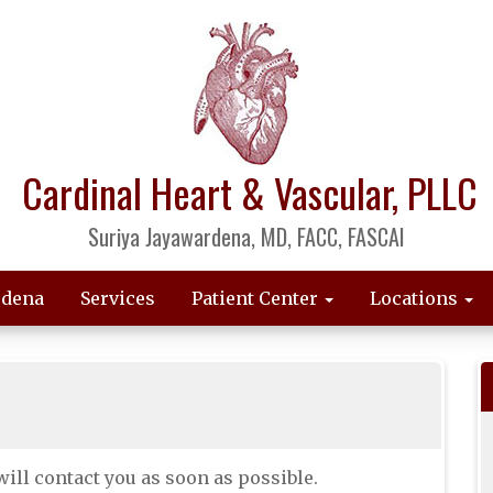
Cardinal Heart & Vascular, PLLC
Suriya Jayawardena, MD, FACC, FASCAI
rdena
Services
Patient Center
Locations
ill contact you as soon as possible.