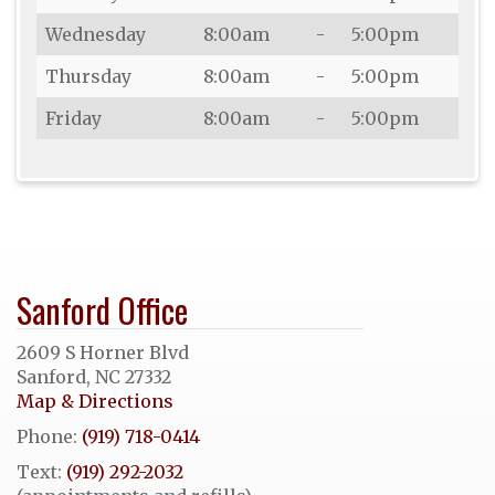
Wednesday
8:00am
-
5:00pm
Thursday
8:00am
-
5:00pm
Friday
8:00am
-
5:00pm
Sanford Office
2609 S Horner Blvd
Sanford, NC 27332
Map & Directions
Phone:
(919) 718-0414
Text:
(919) 292-2032