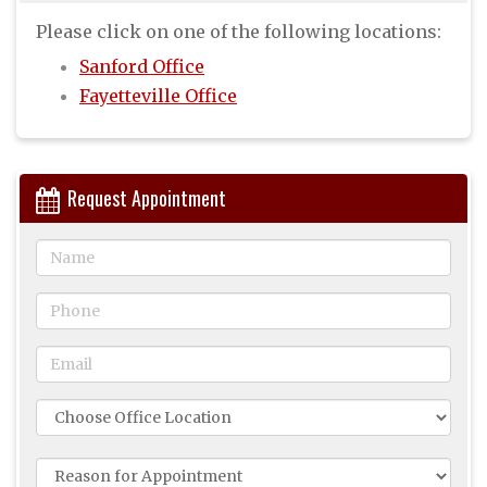
Please click on one of the following locations:
Sanford Office
Fayetteville Office
Request Appointment
Name
Phone
Email
Office
Location
Reason