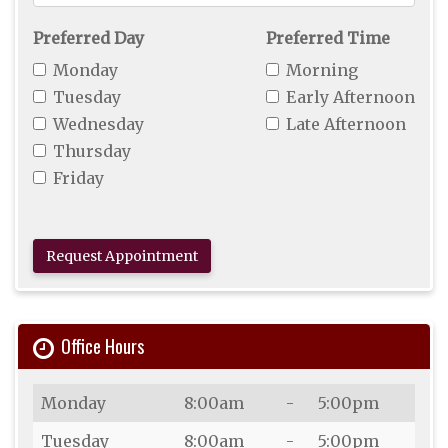
For
Appointment
Preferred Day
Preferred Time
Monday
Morning
Tuesday
Early Afternoon
Wednesday
Late Afternoon
Thursday
Friday
Request Appointment
Office Hours
Day
Open
To
Close
Monday
8:00am
-
5:00pm
Tuesday
8:00am
-
5:00pm