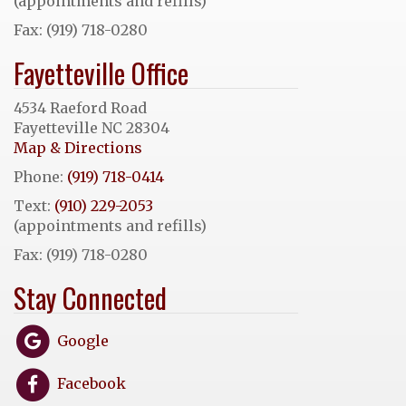
(appointments and refills)
Fax: (919) 718-0280
Fayetteville Office
4534 Raeford Road
Fayetteville NC 28304
Map & Directions
Phone:
(919) 718-0414
Text:
(910) 229-2053
(appointments and refills)
Fax: (919) 718-0280
Stay Connected
Google
Facebook