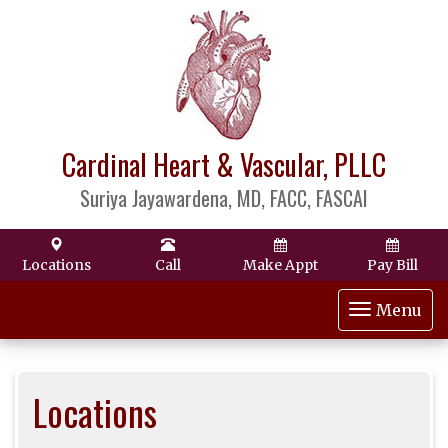
Cardinal Heart & Vascular, PLLC
Suriya Jayawardena, MD, FACC, FASCAI
Locations
Call
Make Appt
Pay Bill
Toggle
Menu
navigat
Locations