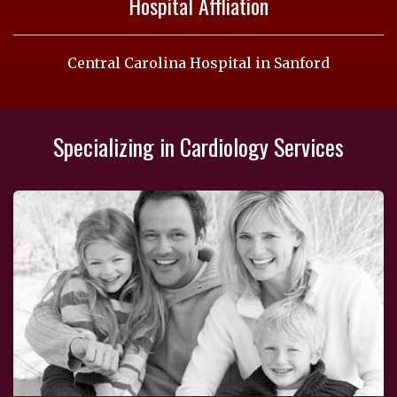
Hospital Affliation
Central Carolina Hospital in Sanford
Specializing in Cardiology Services