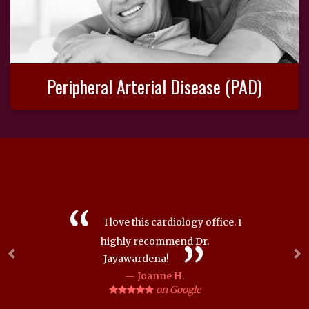
Peripheral Arterial Disease (PAD)
Previous
Ne
I love this cardiology office. I
highly recommend Dr.
Jayawardena!
Joanne H.
on Google