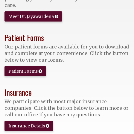
care.
Meet Dr. Jayawardena
Patient Forms
Our patient forms are available for you to download
and complete at your convenience. Click the button
below to view our forms.
Patient Forms
Insurance
We participate with most major insurance
companies. Click the button below to learn more or
call our office if you have any questions.
Insurance Details