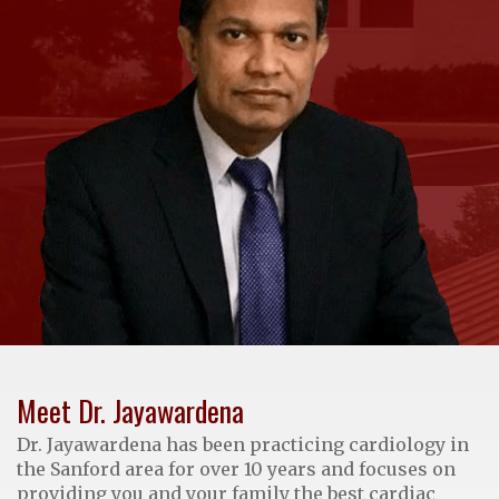
Meet Dr. Jayawardena
Dr. Jayawardena has been practicing cardiology in
the Sanford area for over 10 years and focuses on
providing you and your family the best cardiac