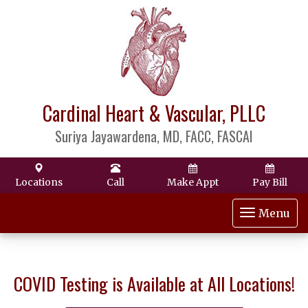
Cardinal Heart & Vascular, PLLC
Suriya Jayawardena, MD, FACC, FASCAI
Locations
Call
Make Appt
Pay Bill
Toggle
Menu
navigat
COVID Testing is Available at All Locations!