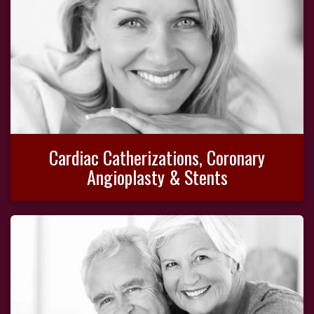
Cardiac Catherizations, Coronary
Angioplasty & Stents