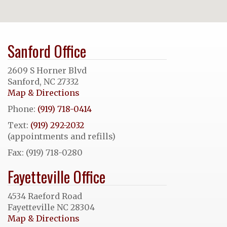
Sanford Office
2609 S Horner Blvd
Sanford, NC 27332
Map & Directions
Phone:
(919) 718-0414
Text:
(919) 292-2032
(appointments and refills)
Fax: (919) 718-0280
Fayetteville Office
4534 Raeford Road
Fayetteville NC 28304
Map & Directions