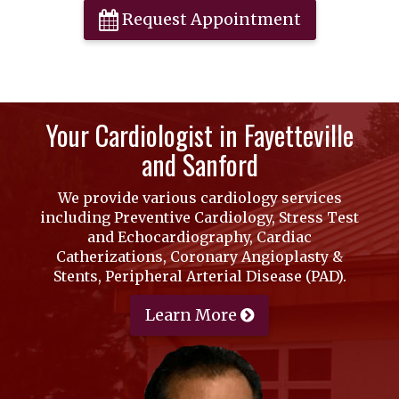
Request Appointment
Your Cardiologist in Fayetteville
and Sanford
We provide various cardiology services
including Preventive Cardiology, Stress Test
and Echocardiography, Cardiac
Catherizations, Coronary Angioplasty &
Stents, Peripheral Arterial Disease (PAD).
Learn More