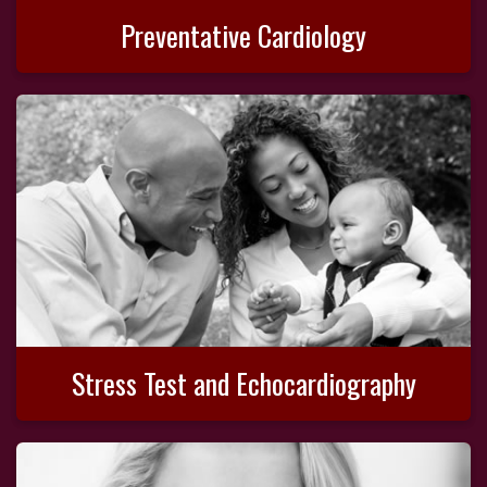
Preventative Cardiology
Stress Test and Echocardiography