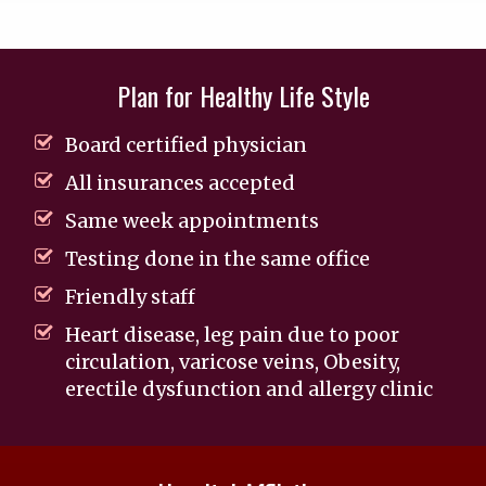
Plan for Healthy Life Style
Board certified physician
All insurances accepted
Same week appointments
Testing done in the same office
Friendly staff
Heart disease, leg pain due to poor
circulation, varicose veins, Obesity,
erectile dysfunction and allergy clinic